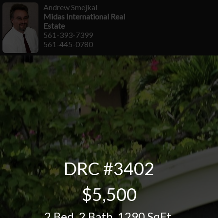
Andrew Smejkal
Midas International Real
Estate
561-393-7399
561-445-0780
DRC #3402
$5,500
2 Bed
,
2 Bath
,
1290 SqFt.