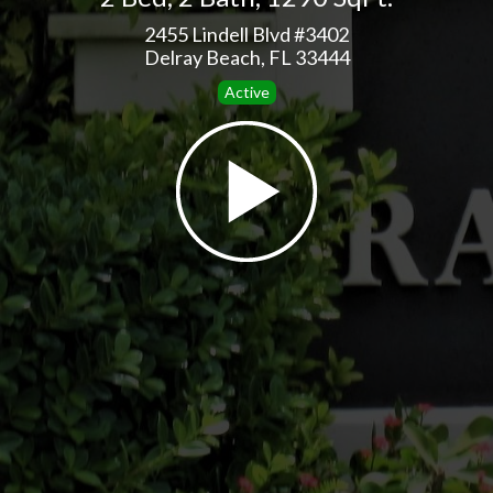
2455 Lindell Blvd #3402
Delray Beach, FL 33444
Active