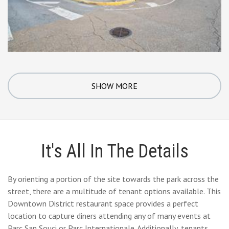
SHOW MORE
It's All In The Details
By orienting a portion of the site towards the park across the
street, there are a multitude of tenant options available. This
Downtown District restaurant space provides a perfect
location to capture diners attending any of many events at
Parc San Souci or Parc Internationale. Additionally, tenants