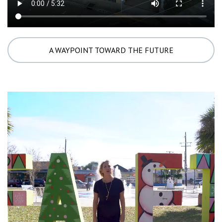
A WAYPOINT TOWARD THE FUTURE