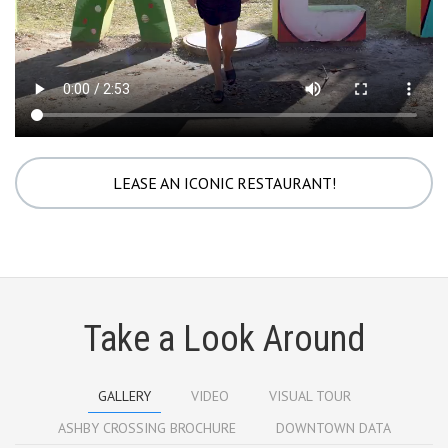
LEASE AN ICONIC RESTAURANT!
Take a Look Around
GALLERY
VIDEO
VISUAL TOUR
ASHBY CROSSING BROCHURE
DOWNTOWN DATA