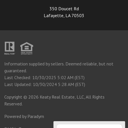
350 Doucet Rd
Lafayette, LA 70503
Information supplied by sellers. Deemed reliable, but not
guaranteed.
Last Checked: 10/30/2025 5:02 AM (EST)
Last Updated: 10/30/2024 5:28 AM (EST)
Copyright © 2026 Keaty Real Estate, LLC, All Rights
Reserved.
Powered by
Paradym