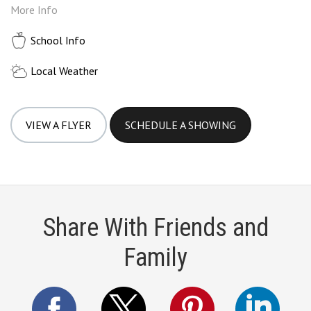
More Info
School Info
Local Weather
VIEW A FLYER
SCHEDULE A SHOWING
Share With Friends and
Family