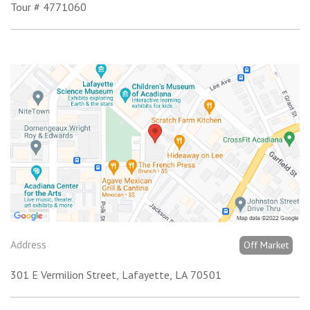
Tour # 4771060
Address
Off Market
301 E Vermilion Street
Lafayette
LA
70501