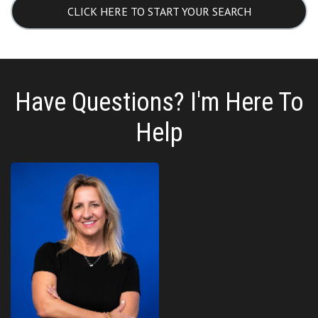
CLICK HERE TO START YOUR SEARCH
Have Questions? I'm Here To
Help