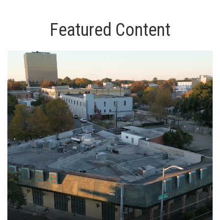
Featured Content