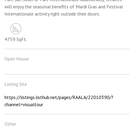
will enjoy the seasonal benefits of Mardi Gras and Festival
Internationale activity right outside their doors.
4759 SqFt.
Open House
Listing Site
https://listings.listhub.net/pages/RAALA/22010390/?
channel=visualtour
Other