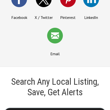
Facebook
X / Twitter
Pinterest
LinkedIn
Email
Search Any Local Listing,
Save, Get Alerts