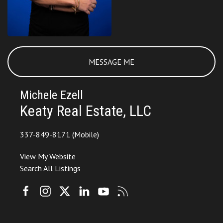
MESSAGE ME
Michele Ezell
Keaty Real Estate, LLC
337-849-8171
(Mobile)
View My Website
Search All Listings