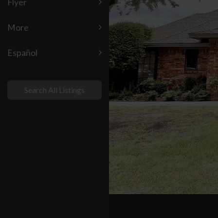
Flyer
More
Español
Search All Listings