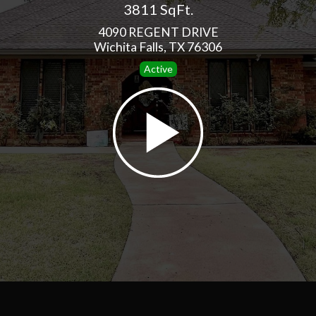
3811 SqFt.
4090 REGENT DRIVE
Wichita Falls, TX 76306
Active