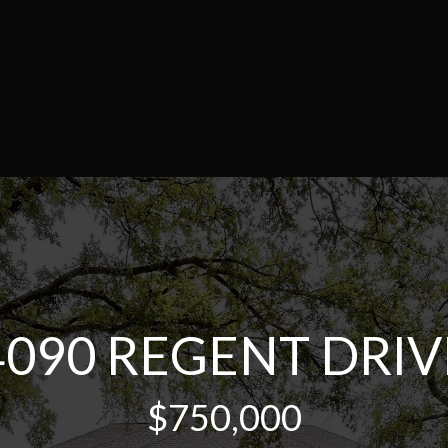
4090 REGENT DRIV
$750,000