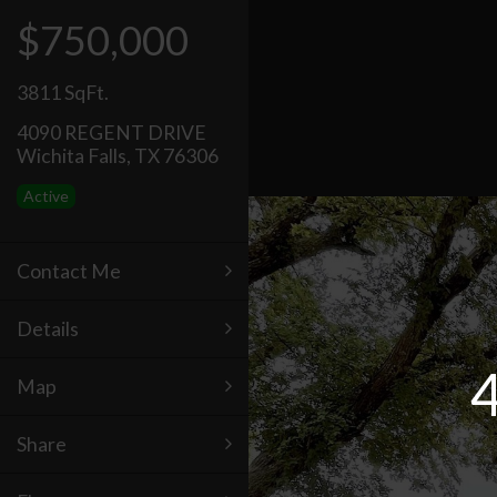
$750,000
3811 SqFt.
4090 REGENT DRIVE
Wichita Falls, TX 76306
Active
Contact Me
Details
Map
Share