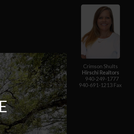
Crimson Shults
Hirschi Realtors
940-249-1777
940-691-1213 Fax
E