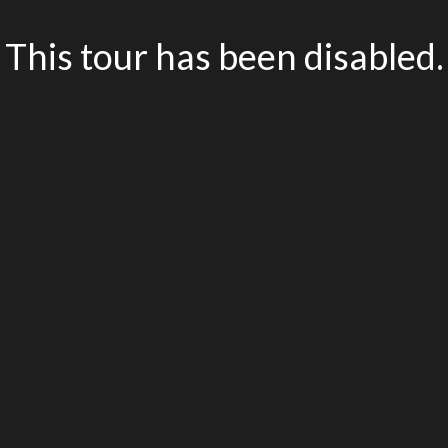
This tour has been disabled.