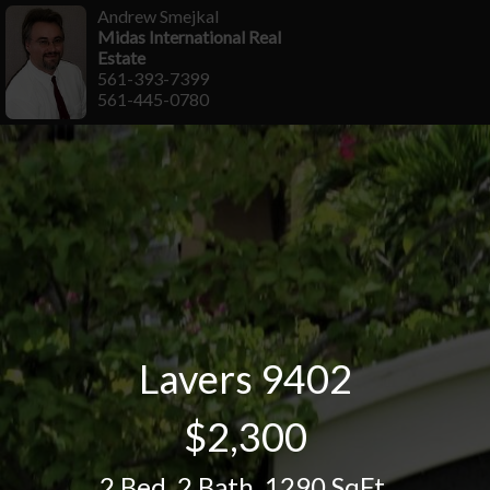
Andrew Smejkal
Midas International Real
Estate
561-393-7399
561-445-0780
Lavers 9402
$2,300
2 Bed
,
2 Bath
,
1290 SqFt.