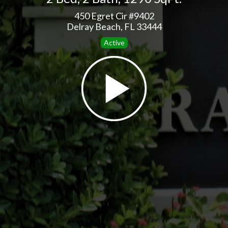
450 Egret Cir #9402
Delray Beach, FL 33444
Active