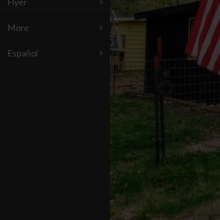
Flyer
More
Español