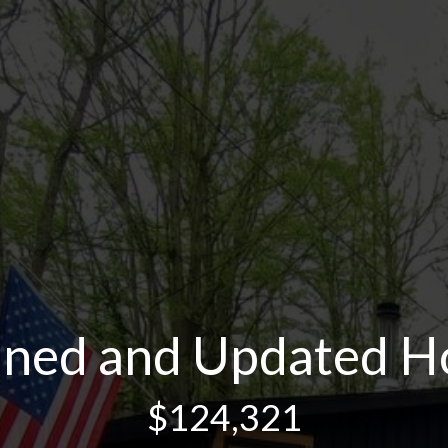
ined and Updated 
$124,321