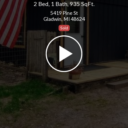
2 Bed
,
1 Bath
,
935 SqFt.
5419 Pine St
Gladwin, MI 48624
Sold