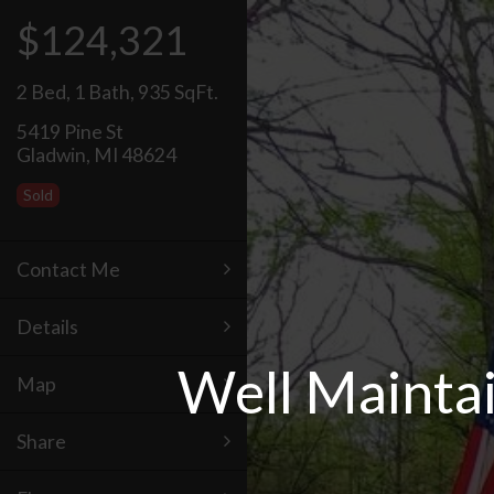
$124,321
2 Bed
,
1 Bath
,
935 SqFt.
5419 Pine St
Gladwin, MI 48624
Sold
Contact Me
Details
Well Mainta
Map
Share