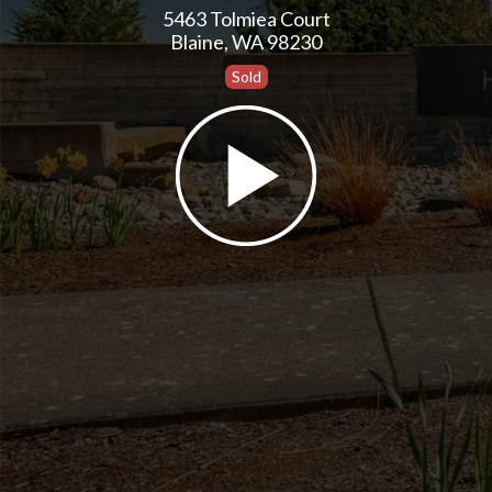
5463 Tolmiea Court
Blaine, WA 98230
Sold