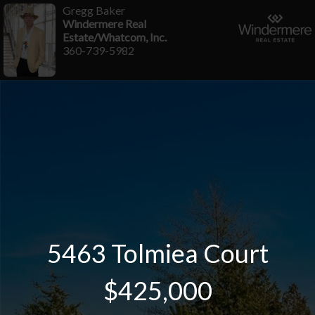
Gregg Baker
Windermere Real
Estate/Whatcom, Inc.
360-739-5982
5463 Tolmiea Court
$425,000