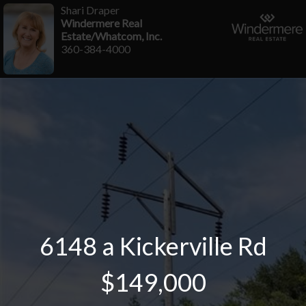
Shari Draper
Windermere Real
Estate/Whatcom, Inc.
360-384-4000
6148 a Kickerville Rd
$149,000