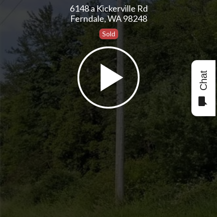
6148 a Kickerville Rd
Ferndale, WA 98248
Sold
Chat