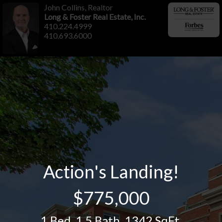
John Collins, Realtor
Long & Foster Real Estate, Inc.
410.224.4999
410.693.6000
Action's Landing!
$775,000
1 Bed
,
1.5 Bath
,
1342 SqFt.