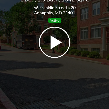
66 Franklin Street #20
Annapolis, MD 21401
Active