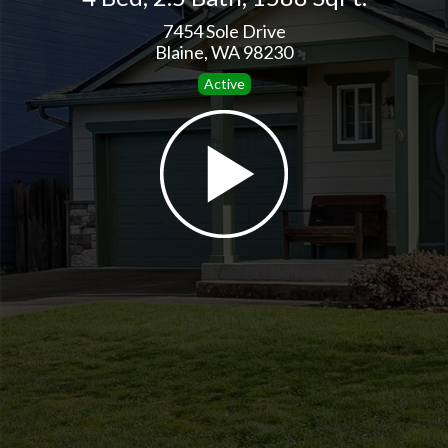
7454 Sole Drive
Blaine, WA 98230
Active