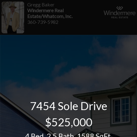
Gregg Baker
Windermere Real
Estate/Whatcom, Inc.
360-739-5982
7454 Sole Drive
$525,000
4 Bed
,
2.5 Bath
,
1588 SqFt.