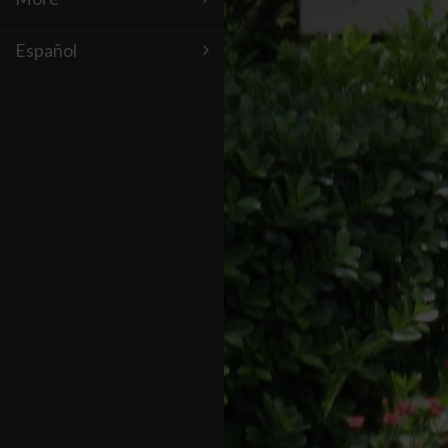
Español