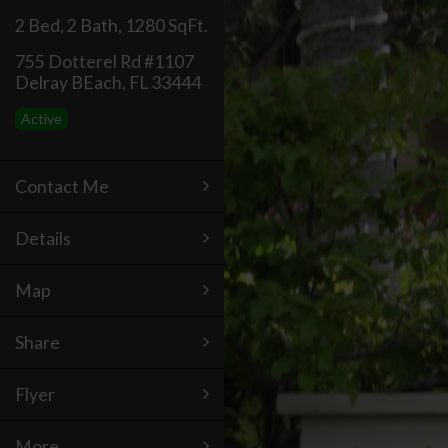
2 Bed
,
2 Bath
,
1280 SqFt.
755 Dotterel Rd #1107
Delray BEach, FL 33444
Active
Contact Me
Details
Map
Share
Flyer
More