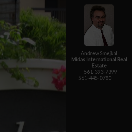
Andrew Smejkal
Midas International Real
Estate
561-393-7399
561-445-0780