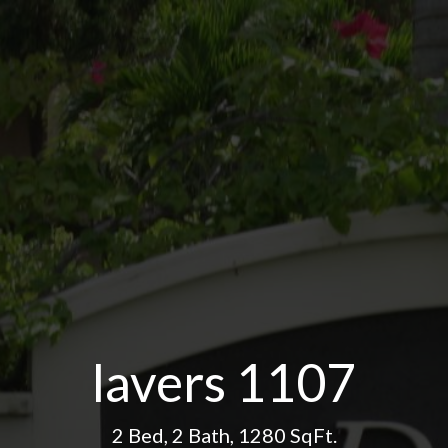
lavers 1107
2 Bed
,
2 Bath
,
1280 SqFt.