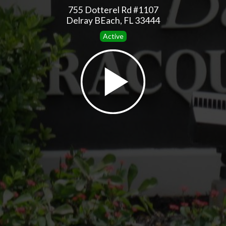
755 Dotterel Rd #1107
Delray BEach, FL 33444
Active