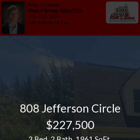
Rives Coleman
Rives S Brown, REALTOR
276-732-2859
276-638-8626 Fax
808 Jefferson Circle
$227,500
3 Bed
,
2 Bath
,
1961 SqFt.