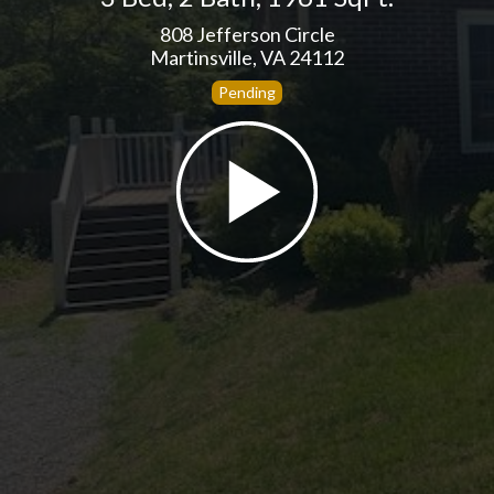
808 Jefferson Circle
Martinsville, VA 24112
Pending