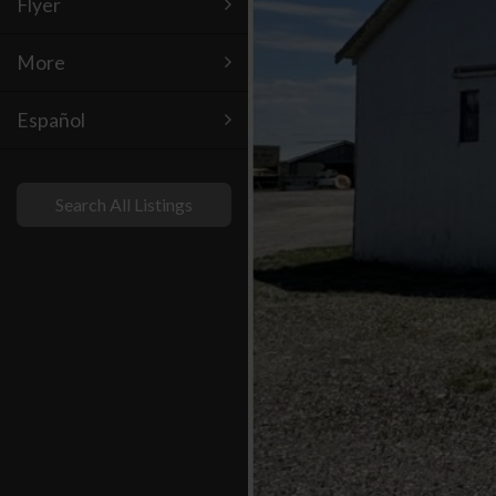
Flyer
More
Español
Search All Listings