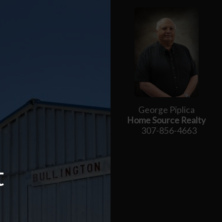
George Piplica
Home Source Realty
307-856-4663
t