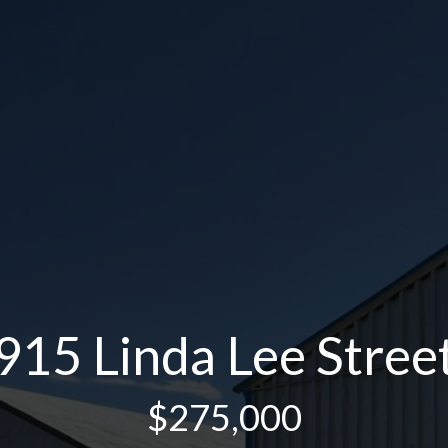
915 Linda Lee Stree
$275,000