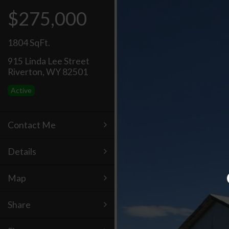
$275,000
1804 SqFt.
915 Linda Lee Street
Riverton, WY 82501
Active
Contact Me
Details
Map
Share