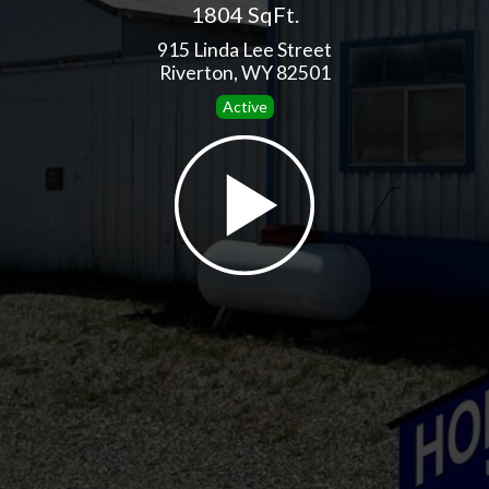
1804 SqFt.
915 Linda Lee Street
Riverton, WY 82501
Active