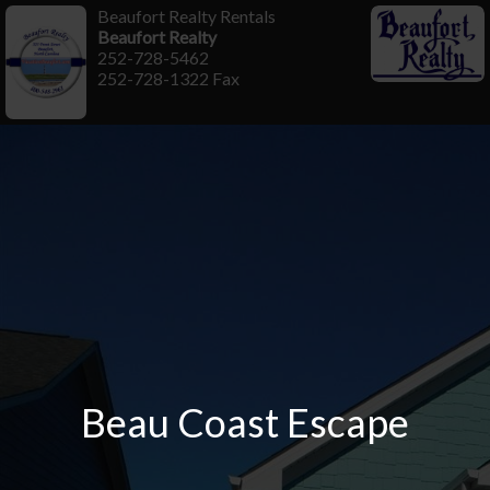
Beaufort Realty Rentals
Beaufort Realty
252-728-5462
252-728-1322 Fax
Beau Coast Escape