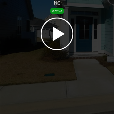
NC
Active