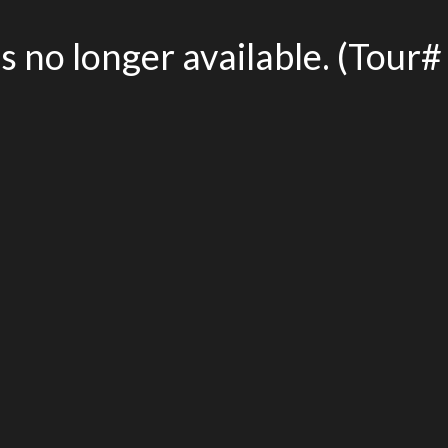
is no longer available. (Tou