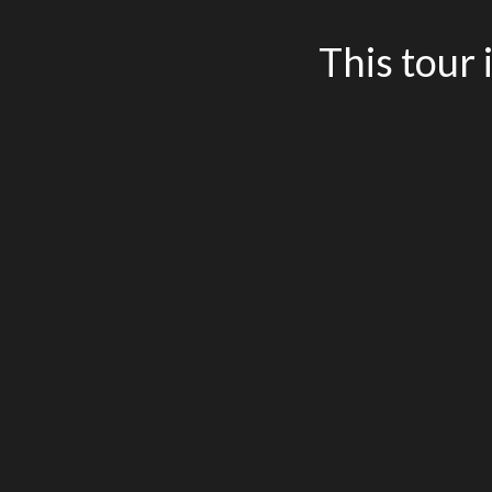
This tour 