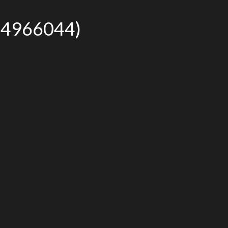
r# 4966044)